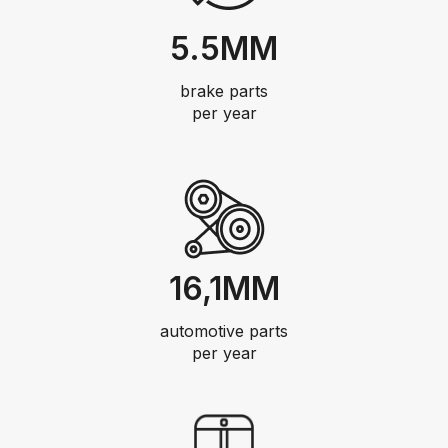
5.5MM
brake parts
per year
16,1MM
automotive parts
per year