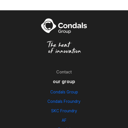
Contact
our group
Condals Group
Condals Froundry
SKC Froundry
AF