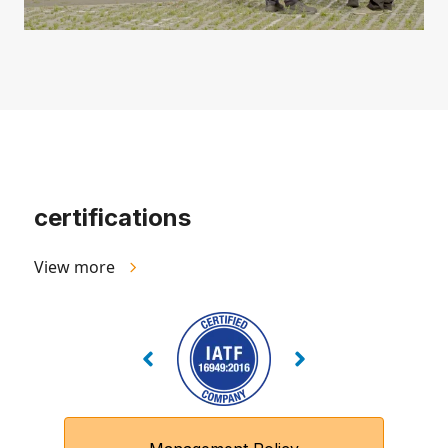
certifications
View more