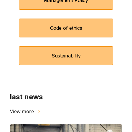
Management Policy
Code of ethics
Sustainability
last news
View more