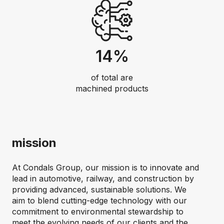
14%
of total are
machined products
mission
At Condals Group, our mission is to innovate and
lead in automotive, railway, and construction by
providing advanced, sustainable solutions. We
aim to blend cutting-edge technology with our
commitment to environmental stewardship to
meet the evolving needs of our clients and the