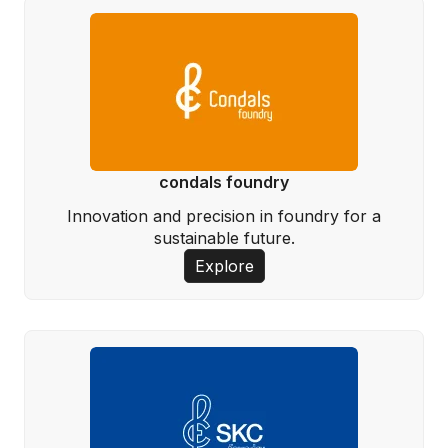
condals foundry
Innovation and precision in foundry for a
sustainable future.
Explore