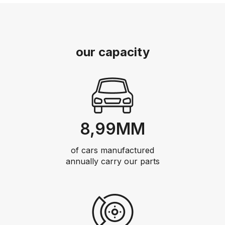
our capacity
8,99MM
of cars manufactured
annually carry our parts