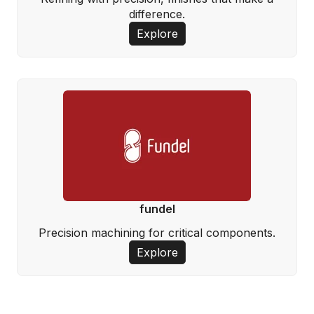
difference.
Explore
fundel
Precision machining for critical components.
Explore