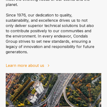
planet.
Since 1976, our dedication to quality,
sustainability, and excellence drives us to not
only deliver superior technical solutions but also
to contribute positively to our communities and
the environment. In every endeavor, Condals
Group strives to set new standards, ensuring a
legacy of innovation and responsibility for future
generations.
Learn more about us