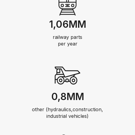
1,06MM
railway parts
per year
0,8MM
other (hydraulics,construction,
industrial vehicles)