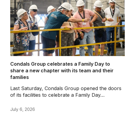
Condals Group celebrates a Family Day to
C
share a new chapter with its team and their
i
families
C
Last Saturday, Condals Group opened the doors
R
of its facilities to celebrate a Family Day…
C
July 6, 2026
J