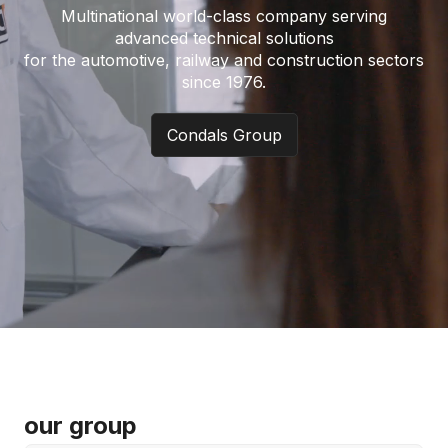
Multinational world-class company serving
advanced technical solutions
for the automotive, railway and construction sectors
since 1976.
Condals Group
our group