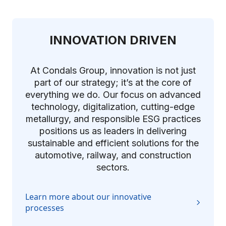
INNOVATION DRIVEN
At Condals Group, innovation is not just
part of our strategy; it’s at the core of
everything we do. Our focus on advanced
technology, digitalization, cutting-edge
metallurgy, and responsible ESG practices
positions us as leaders in delivering
sustainable and efficient solutions for the
automotive, railway, and construction
sectors.
Learn more about our innovative
processes