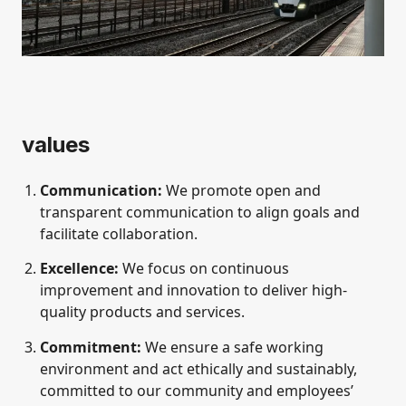
values
Communication:
We promote open and
transparent communication to align goals and
facilitate collaboration.
Excellence:
We focus on continuous
improvement and innovation to deliver high-
quality products and services.
Commitment:
We ensure a safe working
environment and act ethically and sustainably,
committed to our community and employees’