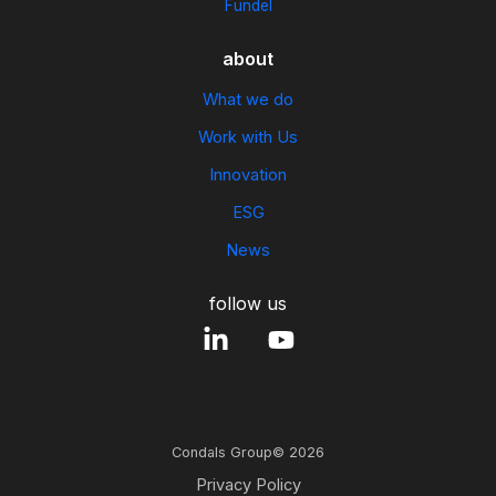
Fundel
about
What we do
Work with Us
Innovation
ESG
News
follow us
Condals Group© 2026
Privacy Policy