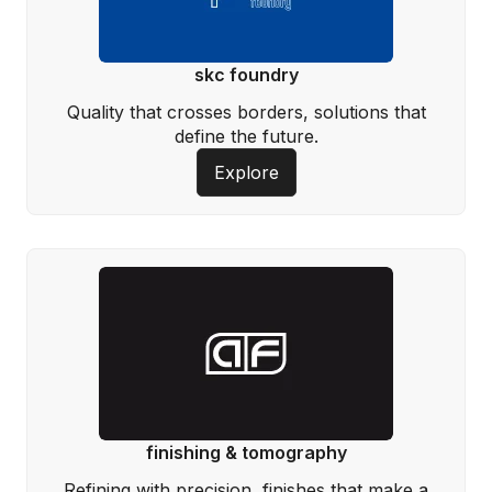
skc foundry
Quality that crosses borders, solutions that
define the future.
Explore
finishing & tomography
Refining with precision, finishes that make a