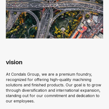
vision
At Condals Group, we are a premium foundry,
recognized for offering high-quality machining
solutions and finished products. Our goal is to grow
through diversification and international expansion,
standing out for our commitment and dedication to
our employees.