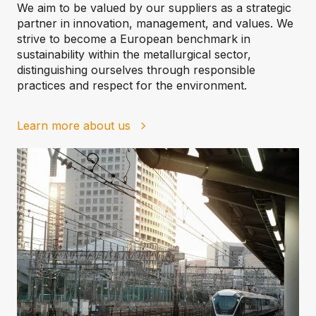
We aim to be valued by our suppliers as a strategic
partner in innovation, management, and values. We
strive to become a European benchmark in
sustainability within the metallurgical sector,
distinguishing ourselves through responsible
practices and respect for the environment.
Learn more about us