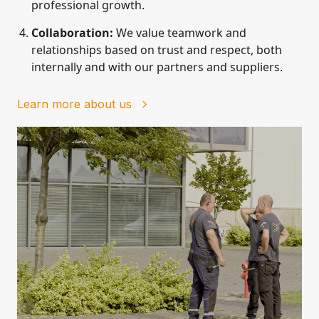
professional growth.
Collaboration:
We value teamwork and
relationships based on trust and respect, both
internally and with our partners and suppliers.
Learn more about us