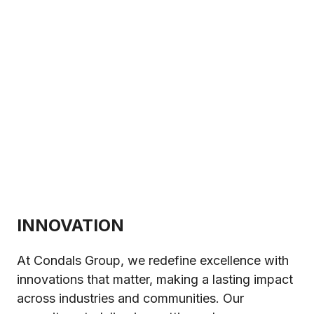
INNOVATION
At Condals Group, we redefine excellence with
innovations that matter, making a lasting impact
across industries and communities. Our