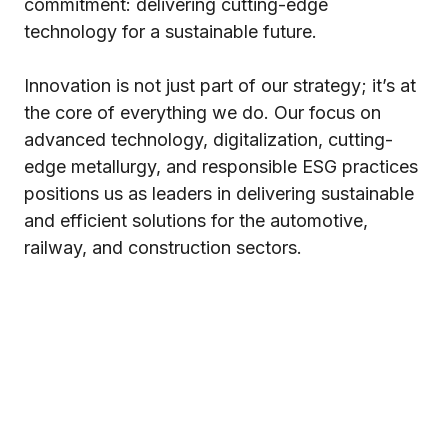
commitment: delivering cutting-edge
technology for a sustainable future.
Innovation is not just part of our strategy; it’s at
the core of everything we do. Our focus on
advanced technology, digitalization, cutting-
edge metallurgy, and responsible ESG practices
positions us as leaders in delivering sustainable
and efficient solutions for the automotive,
railway, and construction sectors.