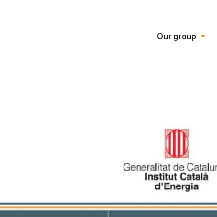
Our group