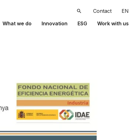
Search
Contact
EN
What we do
Innovation
ESG
Work with us