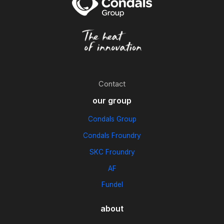
Contact
our group
Condals Group
Condals Froundry
SKC Froundry
AF
Fundel
about